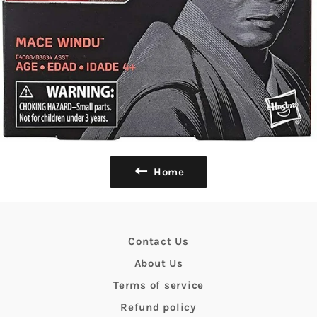
Home
Contact Us
About Us
Terms of service
Refund policy