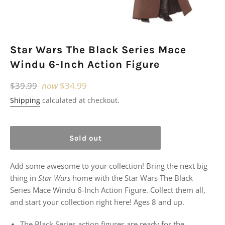
Star Wars The Black Series Mace
Windu 6-Inch Action Figure
Regular
$39.99
now
$34.99
price
Shipping
calculated at checkout.
Sold out
Add some awesome to your collection! Bring the next big
thing in
Star Wars
home with the Star Wars The Black
Series Mace Windu 6-Inch Action Figure. Collect them all,
and start your collection right here! Ages 8 and up.
The Black Series action figures are ready for the