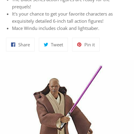
prequels!
It's your chance to get your favorite characters as
exquisitely detailed 6-inch tall action figures!
Mace Windu includes cloak and lightsaber.
Share
Tweet
Pin
Share
Tweet
Pin it
on
on
on
Facebook
Twitter
Pinterest