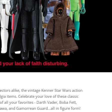
lectors alike, the vintage Kenner Star Wars action
gia items. Celebrate your love of these classic
f all your favorites - Darth Vader, Boba Fett,
Jawa, and Gamorrean Guard...all in figure form!