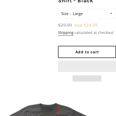
Shirt - Black
Size
Regular
$29.99
now
$24.99
price
Shipping
calculated at checkout.
Add to cart